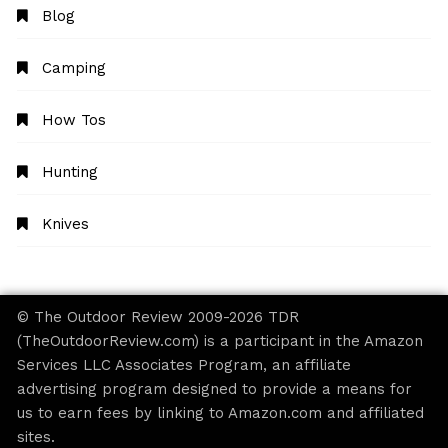
Blog
Camping
How Tos
Hunting
Knives
© The Outdoor Review 2009-2026 TDR
(TheOutdoorReview.com) is a participant in the Amazon
Services LLC Associates Program, an affiliate
advertising program designed to provide a means for
us to earn fees by linking to Amazon.com and affiliated
sites.