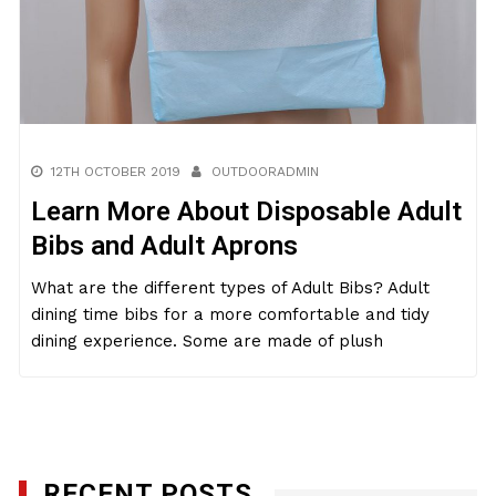
12TH OCTOBER 2019
OUTDOORADMIN
Learn More About Disposable Adult
Bibs and Adult Aprons
What are the different types of Adult Bibs? Adult
dining time bibs for a more comfortable and tidy
dining experience. Some are made of plush
RECENT POSTS