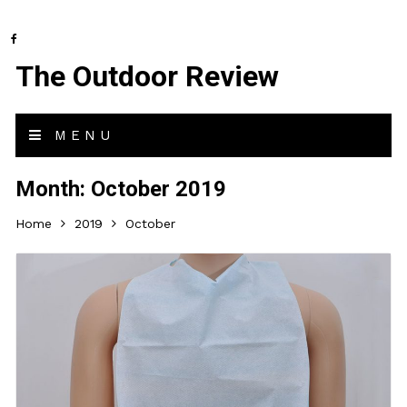
The Outdoor Review
MENU
Month:
October 2019
Home
2019
October