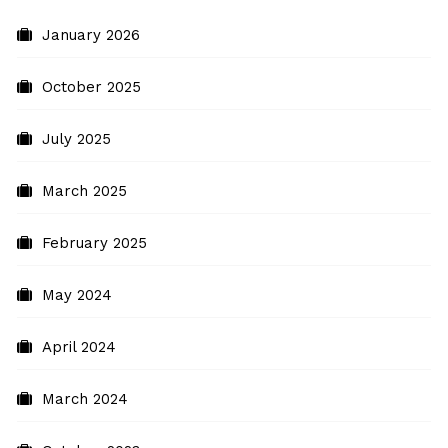
January 2026
October 2025
July 2025
March 2025
February 2025
May 2024
April 2024
March 2024