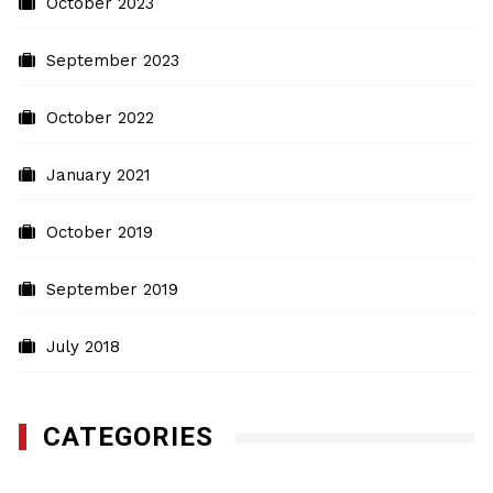
October 2023
September 2023
October 2022
January 2021
October 2019
September 2019
July 2018
CATEGORIES