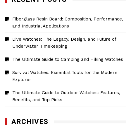
Fiberglass Resin Board: Composition, Performance,
and Industrial Applications
Dive Watches: The Legacy, Design, and Future of
Underwater Timekeeping
The Ultimate Guide to Camping and Hiking Watches
Survival Watches: Essential Tools for the Modern
Explorer
The Ultimate Guide to Outdoor Watches: Features,
Benefits, and Top Picks
ARCHIVES