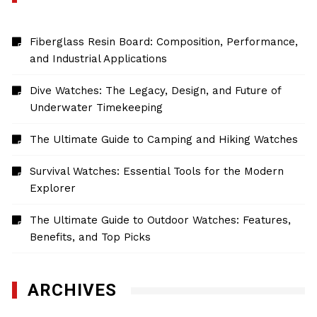
Fiberglass Resin Board: Composition, Performance,
and Industrial Applications
Dive Watches: The Legacy, Design, and Future of
Underwater Timekeeping
The Ultimate Guide to Camping and Hiking Watches
Survival Watches: Essential Tools for the Modern
Explorer
The Ultimate Guide to Outdoor Watches: Features,
Benefits, and Top Picks
ARCHIVES