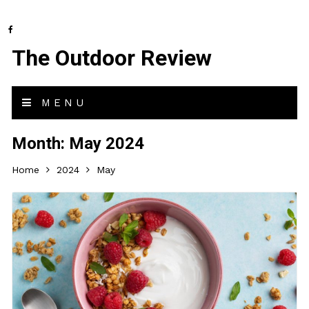
The Outdoor Review
MENU
Month:
May 2024
Home
2024
May