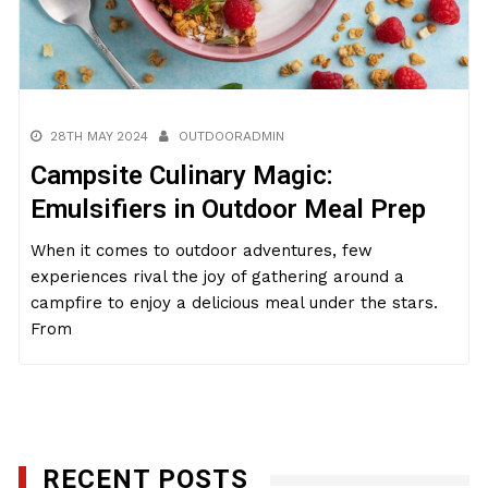
28TH MAY 2024
OUTDOORADMIN
Campsite Culinary Magic:
Emulsifiers in Outdoor Meal Prep
When it comes to outdoor adventures, few
experiences rival the joy of gathering around a
campfire to enjoy a delicious meal under the stars.
From
RECENT POSTS