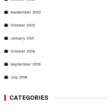
September 2023
October 2022
January 2021
October 2019
September 2019
July 2018
CATEGORIES