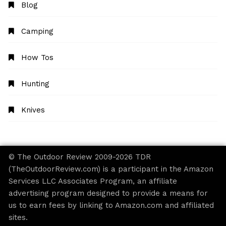
Blog
Camping
How Tos
Hunting
Knives
© The Outdoor Review 2009-2026 TDR
(TheOutdoorReview.com) is a participant in the Amazon
Services LLC Associates Program, an affiliate
advertising program designed to provide a means for
us to earn fees by linking to Amazon.com and affiliated
sites.