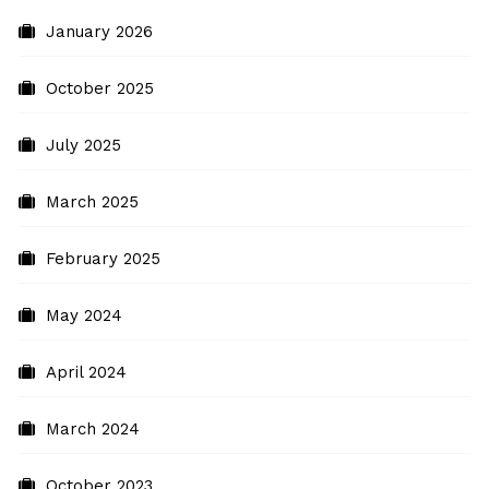
January 2026
October 2025
July 2025
March 2025
February 2025
May 2024
April 2024
March 2024
October 2023