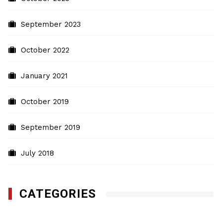
September 2023
October 2022
January 2021
October 2019
September 2019
July 2018
CATEGORIES