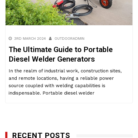
3RD MARCH 2024
OUTDOORADMIN
The Ultimate Guide to Portable
Diesel Welder Generators
In the realm of industrial work, construction sites,
and remote locations, having a reliable power
source coupled with welding capabilities is
indispensable. Portable diesel welder
RECENT POSTS