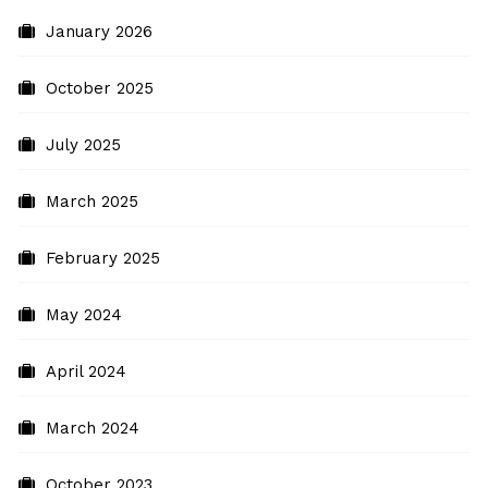
January 2026
October 2025
July 2025
March 2025
February 2025
May 2024
April 2024
March 2024
October 2023