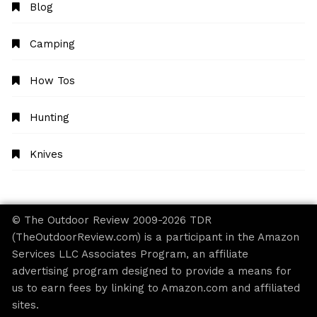
Blog
Camping
How Tos
Hunting
Knives
© The Outdoor Review 2009-2026 TDR
(TheOutdoorReview.com) is a participant in the Amazon
Services LLC Associates Program, an affiliate
advertising program designed to provide a means for
us to earn fees by linking to Amazon.com and affiliated
sites.