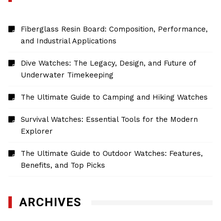
Fiberglass Resin Board: Composition, Performance,
and Industrial Applications
Dive Watches: The Legacy, Design, and Future of
Underwater Timekeeping
The Ultimate Guide to Camping and Hiking Watches
Survival Watches: Essential Tools for the Modern
Explorer
The Ultimate Guide to Outdoor Watches: Features,
Benefits, and Top Picks
ARCHIVES