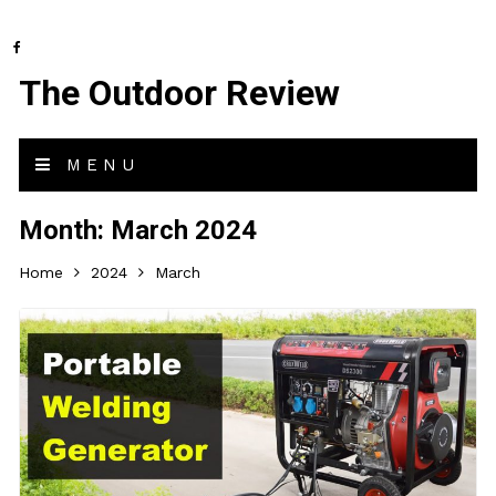
The Outdoor Review
MENU
Month:
March 2024
Home
2024
March