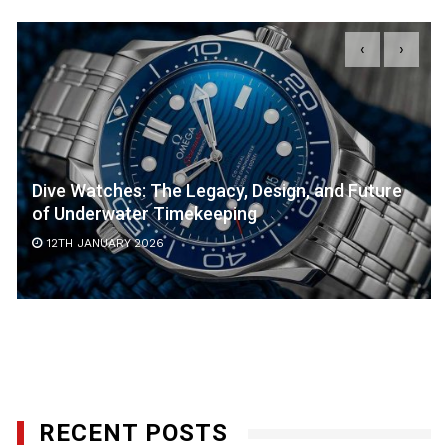
‹
›
Dive Watches: The Legacy, Design, and Future
of Underwater Timekeeping
12TH JANUARY 2026
RECENT POSTS