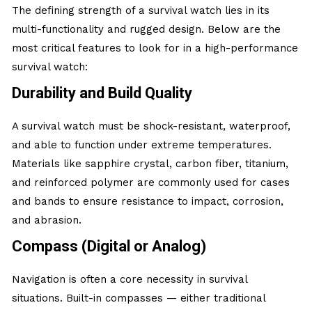
The defining strength of a survival watch lies in its
multi-functionality and rugged design. Below are the
most critical features to look for in a high-performance
survival watch:
Durability and Build Quality
A survival watch must be shock-resistant, waterproof,
and able to function under extreme temperatures.
Materials like sapphire crystal, carbon fiber, titanium,
and reinforced polymer are commonly used for cases
and bands to ensure resistance to impact, corrosion,
and abrasion.
Compass (Digital or Analog)
Navigation is often a core necessity in survival
situations. Built-in compasses — either traditional