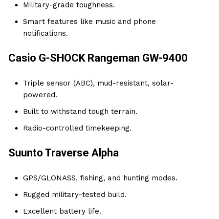
Military-grade toughness.
Smart features like music and phone
notifications.
Casio G-SHOCK Rangeman GW-9400
Triple sensor (ABC), mud-resistant, solar-
powered.
Built to withstand tough terrain.
Radio-controlled timekeeping.
Suunto Traverse Alpha
GPS/GLONASS, fishing, and hunting modes.
Rugged military-tested build.
Excellent battery life.