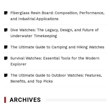
Fiberglass Resin Board: Composition, Performance,
and Industrial Applications
Dive Watches: The Legacy, Design, and Future of
Underwater Timekeeping
The Ultimate Guide to Camping and Hiking Watches
Survival Watches: Essential Tools for the Modern
Explorer
The Ultimate Guide to Outdoor Watches: Features,
Benefits, and Top Picks
ARCHIVES