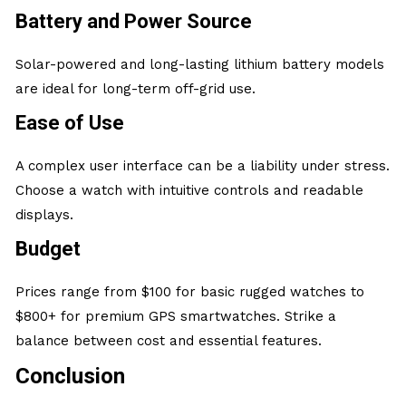
Battery and Power Source
Solar-powered and long-lasting lithium battery models
are ideal for long-term off-grid use.
Ease of Use
A complex user interface can be a liability under stress.
Choose a watch with intuitive controls and readable
displays.
Budget
Prices range from $100 for basic rugged watches to
$800+ for premium GPS smartwatches. Strike a
balance between cost and essential features.
Conclusion