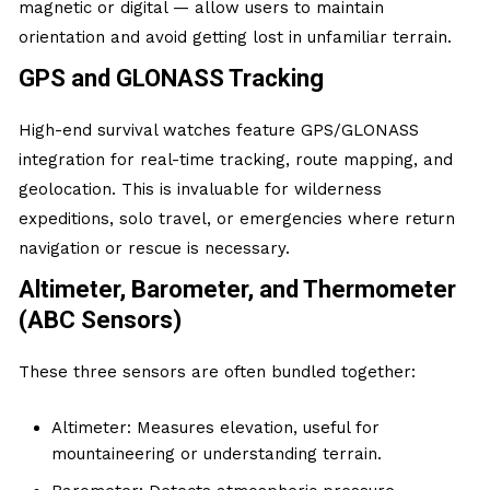
magnetic or digital — allow users to maintain
orientation and avoid getting lost in unfamiliar terrain.
GPS and GLONASS Tracking
High-end survival watches feature GPS/GLONASS
integration for real-time tracking, route mapping, and
geolocation. This is invaluable for wilderness
expeditions, solo travel, or emergencies where return
navigation or rescue is necessary.
Altimeter, Barometer, and Thermometer
(ABC Sensors)
These three sensors are often bundled together:
Altimeter: Measures elevation, useful for
mountaineering or understanding terrain.