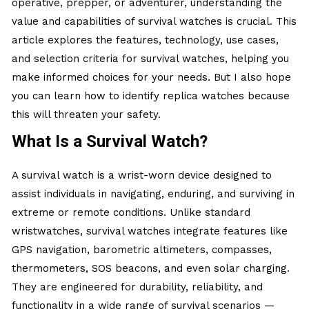
operative, prepper, or adventurer, understanding the
value and capabilities of survival watches is crucial. This
article explores the features, technology, use cases,
and selection criteria for survival watches, helping you
make informed choices for your needs. But I also hope
you can learn how to identify
replica watches
because
this will threaten your safety.
What Is a Survival Watch?
A survival watch is a wrist-worn device designed to
assist individuals in navigating, enduring, and surviving in
extreme or remote conditions. Unlike standard
wristwatches, survival watches integrate features like
GPS navigation, barometric altimeters, compasses,
thermometers, SOS beacons, and even solar charging.
They are engineered for durability, reliability, and
functionality in a wide range of survival scenarios —