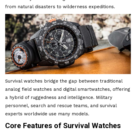
from natural disasters to wilderness expeditions.
Survival watches bridge the gap between traditional
analog field watches and digital smartwatches, offering
a hybrid of ruggedness and intelligence. Military
personnel, search and rescue teams, and survival
experts worldwide use many models.
Core Features of Survival Watches