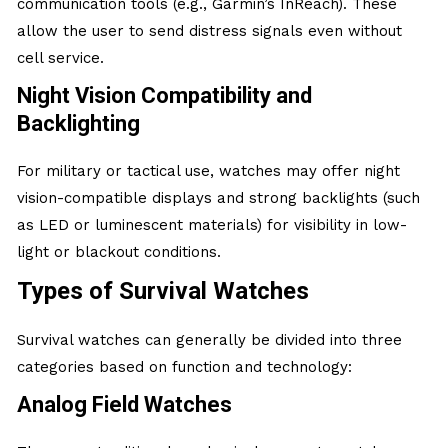
communication tools (e.g., Garmin’s InReach). These
allow the user to send distress signals even without
cell service.
Night Vision Compatibility and
Backlighting
For military or tactical use, watches may offer night
vision-compatible displays and strong backlights (such
as LED or luminescent materials) for visibility in low-
light or blackout conditions.
Types of Survival Watches
Survival watches can generally be divided into three
categories based on function and technology:
Analog Field Watches