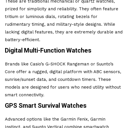
These are traditional mechanical or quartz watches,
prized for simplicity and reliability. They often feature
tritium or luminous dials, rotating bezels for
rudimentary timing, and military-style designs. While
lacking digital features, they are extremely durable and
battery-efficient.
Digital Multi-Function Watches
Brands like Casio’s G-SHOCK Rangeman or Suunto’s
Core offer a rugged, digital platform with ABC sensors,
sunrise/sunset data, and countdown timers. These
models are designed for users who need utility without
smart connectivity.
GPS Smart Survival Watches
Advanced options like the Garmin Fenix, Garmin
Instinct, and Suunto Vertical combine smartwatch