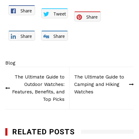
Share
Tweet
Share
Share
Share
Blog
Post
The Ultimate Guide to
The Ultimate Guide to
navigation
Outdoor Watches:
Camping and Hiking
Features, Benefits, and
Watches
Top Picks
RELATED POSTS