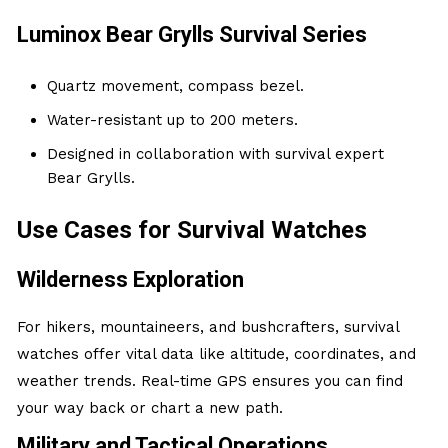
Luminox Bear Grylls Survival Series
Quartz movement, compass bezel.
Water-resistant up to 200 meters.
Designed in collaboration with survival expert
Bear Grylls.
Use Cases for Survival Watches
Wilderness Exploration
For hikers, mountaineers, and bushcrafters, survival
watches offer vital data like altitude, coordinates, and
weather trends. Real-time GPS ensures you can find
your way back or chart a new path.
Military and Tactical Operations