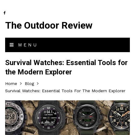
The Outdoor Review
MENU
Survival Watches: Essential Tools for
the Modern Explorer
Home
Blog
Survival Watches: Essential Tools For The Modern Explorer