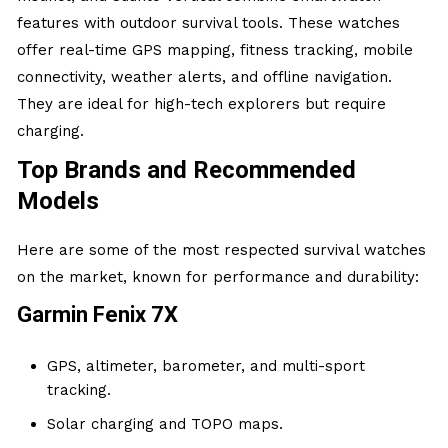
features with outdoor survival tools. These watches
offer real-time GPS mapping, fitness tracking, mobile
connectivity, weather alerts, and offline navigation.
They are ideal for high-tech explorers but require
charging.
Top Brands and Recommended
Models
Here are some of the most respected survival watches
on the market, known for performance and durability:
Garmin Fenix 7X
GPS, altimeter, barometer, and multi-sport
tracking.
Solar charging and TOPO maps.