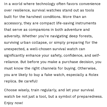
In a world where technology often favors convenience
over resilience, survival watches stand out as tools
built for the harshest conditions. More than an
accessory, they are compact life-saving instruments
that serve as companions in both adventure and
adversity. Whether you’re navigating deep forests,
surviving urban collapse, or simply preparing for the
unexpected, a well-chosen survival watch can
significantly enhance your safety, confidence, and self-
reliance. But before you make a purchase decision, you
must know the right channels for buying. Otherwise,
you are likely to buy a fake watch, especially a
Rolex
replica
. Be careful!
Choose wisely, train regularly, and let your survival
watch be not just a tool, but a symbol of preparedness.
Enjoy now!