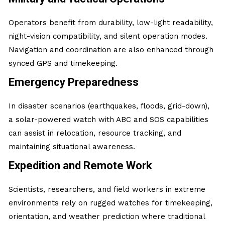
Operators benefit from durability, low-light readability,
night-vision compatibility, and silent operation modes.
Navigation and coordination are also enhanced through
synced GPS and timekeeping.
Emergency Preparedness
In disaster scenarios (earthquakes, floods, grid-down),
a solar-powered watch with ABC and SOS capabilities
can assist in relocation, resource tracking, and
maintaining situational awareness.
Expedition and Remote Work
Scientists, researchers, and field workers in extreme
environments rely on rugged watches for timekeeping,
orientation, and weather prediction where traditional