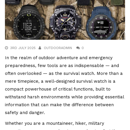
3RD JULY 2025
OUTDOORADMIN
0
In the realm of outdoor adventure and emergency
preparedness, few tools are as indispensable — and
often overlooked — as the survival watch. More than a
mere timepiece, a well-designed survival watch is a
compact powerhouse of critical functions, built to
withstand harsh environments while providing essential
information that can make the difference between
safety and danger.
Whether you are a mountaineer, hiker, military