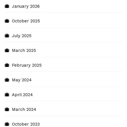
January 2026
October 2025
July 2025
March 2025
February 2025
May 2024
April 2024
March 2024
October 2023