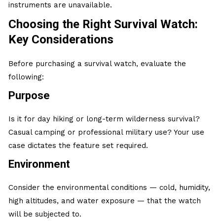
instruments are unavailable.
Choosing the Right Survival Watch:
Key Considerations
Before purchasing a survival watch, evaluate the
following:
Purpose
Is it for day hiking or long-term wilderness survival?
Casual camping or professional military use? Your use
case dictates the feature set required.
Environment
Consider the environmental conditions — cold, humidity,
high altitudes, and water exposure — that the watch
will be subjected to.