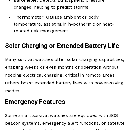
Barometer: Detects atmospheric pressure
changes, helping to predict storms.
Thermometer: Gauges ambient or body
temperature, assisting in hypothermic or heat-
related risk management.
Solar Charging or Extended Battery Life
Many survival watches offer solar charging capabilities,
enabling weeks or even months of operation without
needing electrical charging, critical in remote areas.
Others boast extended battery lives with power-saving
modes.
Emergency Features
Some smart survival watches are equipped with SOS
beacon systems, emergency alert functions, or satellite