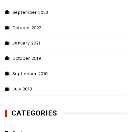
September 2023
October 2022
January 2021
October 2019
September 2019
July 2018
CATEGORIES