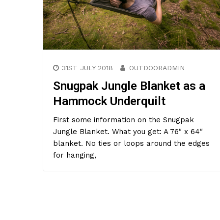
31ST JULY 2018
OUTDOORADMIN
Snugpak Jungle Blanket as a
Hammock Underquilt
First some information on the Snugpak
Jungle Blanket. What you get: A 76″ x 64″
blanket. No ties or loops around the edges
for hanging,