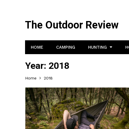
The Outdoor Review
HOME
CAMPING
HUNTING
H
Year:
2018
Home
2018