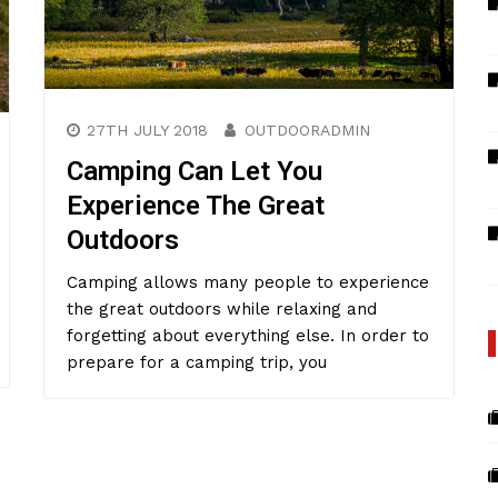
27TH JULY 2018
OUTDOORADMIN
Camping Can Let You
Experience The Great
Outdoors
Camping allows many people to experience
the great outdoors while relaxing and
forgetting about everything else. In order to
prepare for a camping trip, you