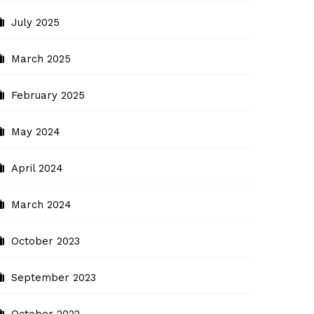
July 2025
March 2025
February 2025
May 2024
April 2024
March 2024
October 2023
September 2023