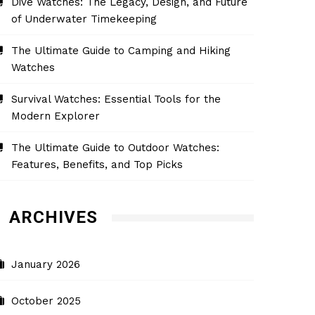
Dive Watches: The Legacy, Design, and Future
of Underwater Timekeeping
The Ultimate Guide to Camping and Hiking
Watches
Survival Watches: Essential Tools for the
Modern Explorer
The Ultimate Guide to Outdoor Watches:
Features, Benefits, and Top Picks
ARCHIVES
January 2026
October 2025