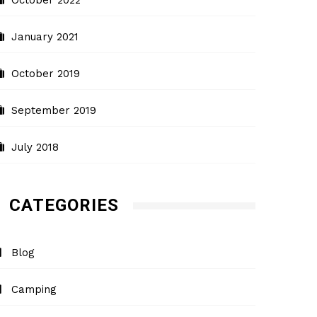
October 2022
January 2021
October 2019
September 2019
July 2018
CATEGORIES
Blog
Camping