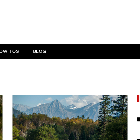
OW TOS
BLOG