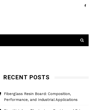
RECENT POSTS
Fiberglass Resin Board: Composition,
Performance, and Industrial Applications